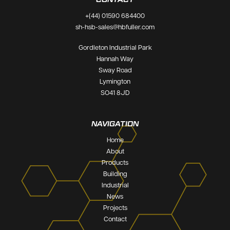
+(44) 01590 684400
sh-hsb-sales@hbfuller.com
Gordleton Industrial Park
Hannah Way
Sway Road
Lymington
PRECAST
SO41 8JD
0311
CONCRETE
high performance tape.
NAVIGATION
SUITABLE FOR
Home
About
Products
Building
Industrial
News
Projects
Contact