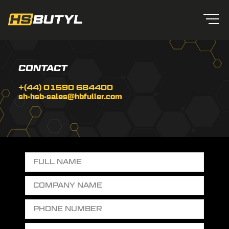
CONTACT
+(44) 01590 684400
sh-hsb-sales@hbfuller.com
ROOFING
WATER
OUR
&
TANKS
TEAM
CLADDING
Contact
Us
0303
general purpose tape
SUITABLE FOR